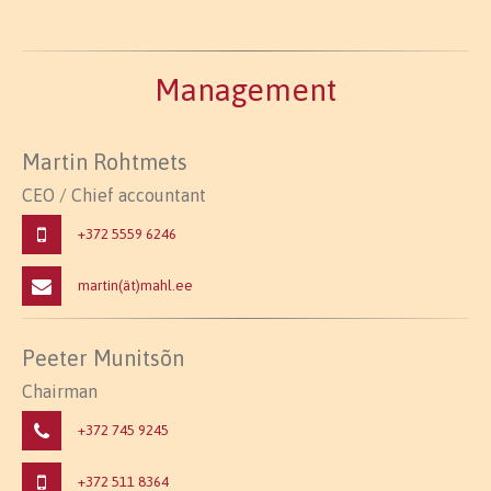
Management
Martin Rohtmets
CEO / Chief accountant
+372 5559 6246
martin(ät)mahl.ee
Peeter Munitsõn
Chairman
+372 745 9245
+372 511 8364