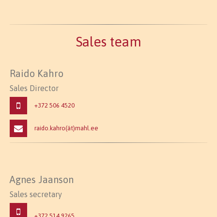
Sales team
Raido Kahro
Sales Director
+372 506 4520
raido.kahro(ät)mahl.ee
Agnes Jaanson
Sales secretary
+372 514 9265