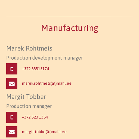
Manufacturing
Marek Rohtmets
Production development manager
+372
55513174
marek.rohtmets(ät)mahl.ee
Margit Tobber
Production manager
+372
523 1384
margit.tobbe(ät)mahl.ee