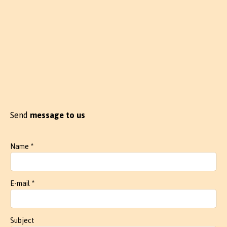
Send
message to us
Name *
E-mail *
Subject