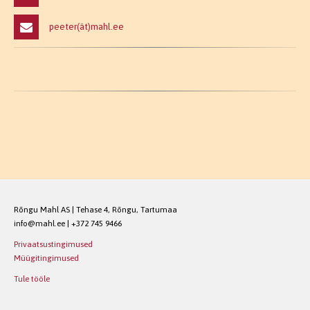
peeter(ät)mahl.ee
Rõngu Mahl AS | Tehase 4, Rõngu, Tartumaa
info@mahl.ee | +372 745 9466
Privaatsustingimused
Müügitingimused
Tule tööle