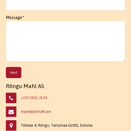
Message*
Rõngu Mahl AS
+372 5551 3174
marek(at)mahl.ee
Tehase 4, Rõngu, Tartumaa 61001, Estonia