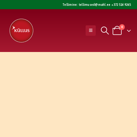
Tellimine:
tellimused@mahl.ee
+372 514 9265
0