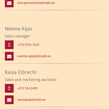
tiina.pennonen(ät)mahl.ee
Neeme Aljas
Sales manager
+372 5556 7623
neeme.aljas(ät)mahl.ee
Kaisa Elbrecht
Sales and marketing assistant
+372 514 2403
turundus(ät)mahl.ee