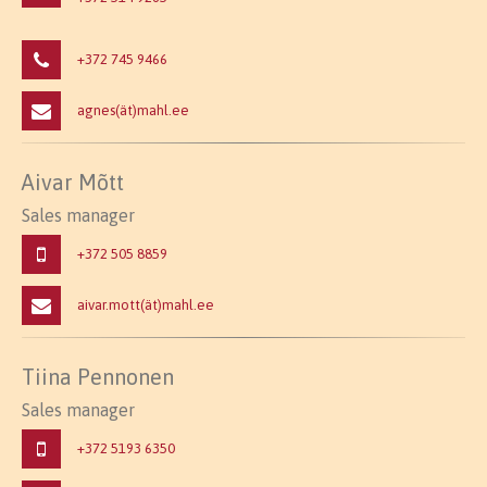
+372 745 9466
agnes(ät)mahl.ee
Aivar Mõtt
Sales manager
+372 505 8859
aivar.mott(ät)mahl.ee
Tiina Pennonen
Sales manager
+372 5193 6350